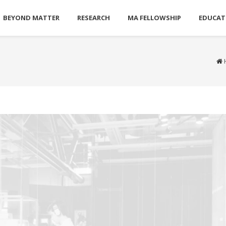
BEYOND MATTER
RESEARCH
MA FELLOWSHIP
EDUCAT