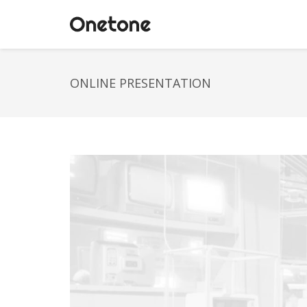
ONLINE PRESENTATION