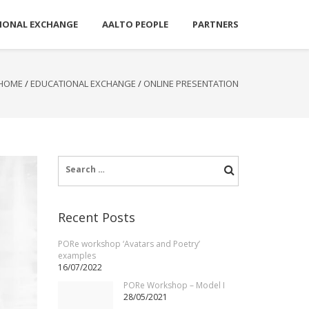
IONAL EXCHANGE
AALTO PEOPLE
PARTNERS
HOME
/
EDUCATIONAL EXCHANGE
/
ONLINE PRESENTATION
Search
for:
Recent Posts
PORe workshop ‘Avatars and Poetry’
examples
16/07/2022
PORe Workshop – Model I
28/05/2021