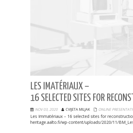
LES IMATÉRIAUX –
16 SELECTED SITES FOR RECON
NOV 03, 2020
CVIJETA MILJAK
ONLINE PRESENTAT
Les Immatériaux – 16 selected sites for reconstruct
heritage.aalto.fi/wp-content/uploads/2020/11/BM_Le