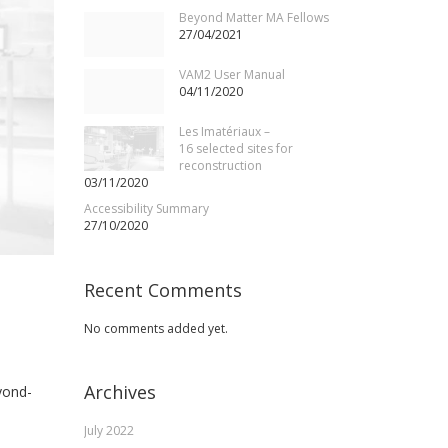
Beyond Matter MA Fellows
27/04/2021
VAM2 User Manual
04/11/2020
Les Imatériaux –
16 selected sites for
reconstruction
03/11/2020
Accessibility Summary
27/10/2020
Recent Comments
No comments added yet.
Archives
yond-
July 2022