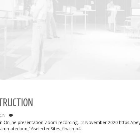
STRUCTION
ION
ion Online presentation Zoom recording, 2 November 2020 https://be
sImmateriaux_16selectedSites_final.mp4